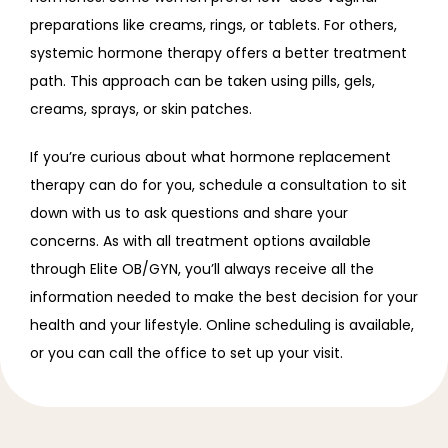
preparations like creams, rings, or tablets. For others, 
systemic hormone therapy offers a better treatment 
path. This approach can be taken using pills, gels, 
creams, sprays, or skin patches.
If you’re curious about what hormone replacement 
therapy can do for you, schedule a consultation to sit 
down with us to ask questions and share your 
concerns. As with all treatment options available 
through Elite OB/GYN, you’ll always receive all the 
information needed to make the best decision for your 
health and your lifestyle. Online scheduling is available, 
or you can call the office to set up your visit.  