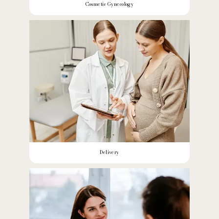
Cosmetic Gynecology
Delivery