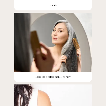
Fibroids
Hormone Replacement Therapy