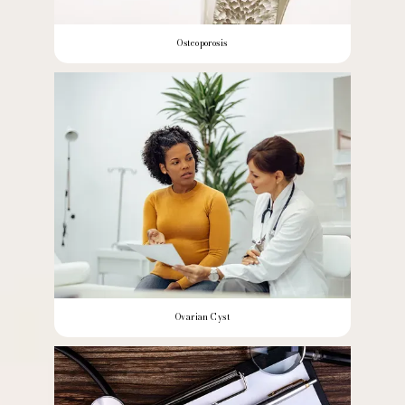
Osteoporosis
Ovarian Cyst