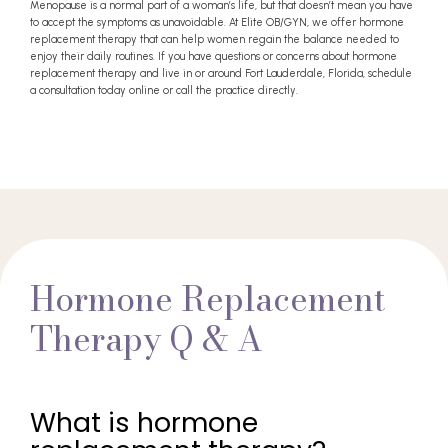
Menopause is a normal part of a woman’s life, but that doesn’t mean you have
to accept the symptoms as unavoidable. At Elite OB/GYN, we offer hormone
replacement therapy that can help women regain the balance needed to
enjoy their daily routines. If you have questions or concerns about hormone
replacement therapy and live in or around Fort Lauderdale, Florida, schedule
a consultation today online or call the practice directly.
Hormone Replacement
Therapy Q & A
What is hormone