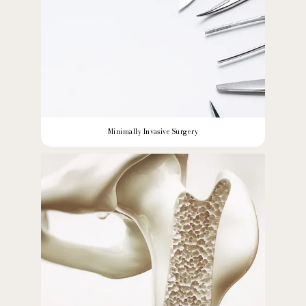
Minimally Invasive Surgery