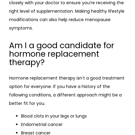
closely with your doctor to ensure you’re receiving the 
right level of supplementation. Making healthy lifestyle 
modifications can also help reduce menopause 
symptoms.
Am I a good candidate for
hormone replacement
therapy?
Hormone replacement therapy isn’t a good treatment 
option for everyone. If you have a history of the 
following conditions, a different approach might be a 
better fit for you.
Blood clots in your legs or lungs
Endometrial cancer
Breast cancer