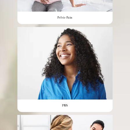
Pelvic Pain
PMS