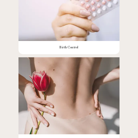
Birth Control