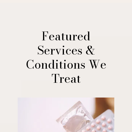
Featured
Services &
Conditions We
Treat