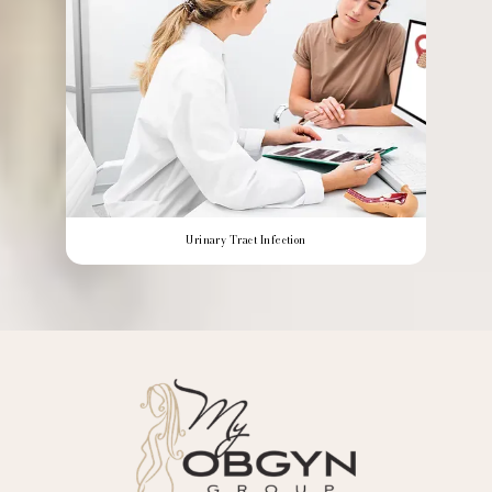
Urinary Tract Infection