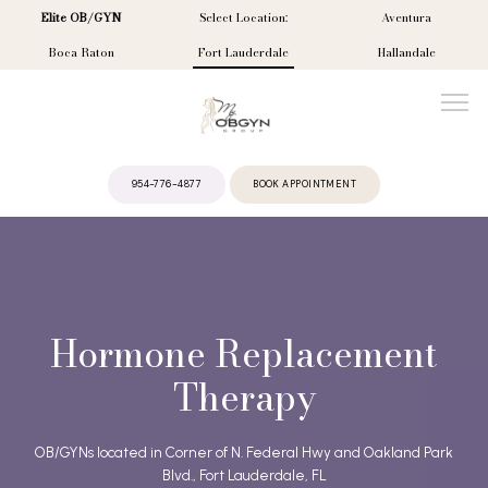
Elite OB/GYN
Select Location:
Aventura
Boca Raton
Fort Lauderdale
Hallandale
954-776-4877
BOOK APPOINTMENT
ABOUT
PROVIDERS
Hormone Replacement
Therapy
SERVICES
OB/GYNs located in Corner of N. Federal Hwy and Oakland Park
Blvd., Fort Lauderdale, FL