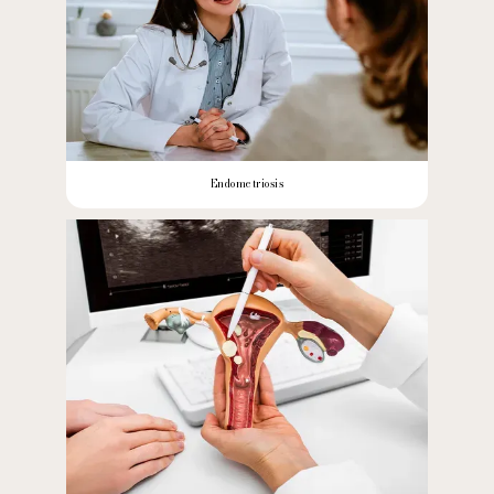
Endometriosis