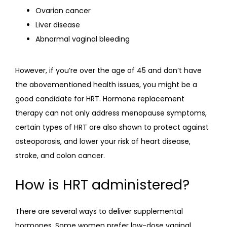
Ovarian cancer
Liver disease
Abnormal vaginal bleeding
However, if you’re over the age of 45 and don’t have 
the abovementioned health issues, you might be a 
good candidate for HRT. Hormone replacement 
therapy can not only address menopause symptoms, 
certain types of HRT are also shown to protect against 
osteoporosis, and lower your risk of heart disease, 
stroke, and colon cancer.
How is HRT administered?
There are several ways to deliver supplemental 
hormones. Some women prefer low-dose vaginal 