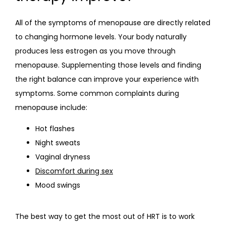
All of the symptoms of menopause are directly related 
to changing hormone levels. Your body naturally 
produces less estrogen as you move through 
menopause. Supplementing those levels and finding 
the right balance can improve your experience with 
symptoms. Some common complaints during 
menopause include:
Hot flashes
Night sweats
Vaginal dryness
Discomfort during sex
Mood swings
The best way to get the most out of HRT is to work 