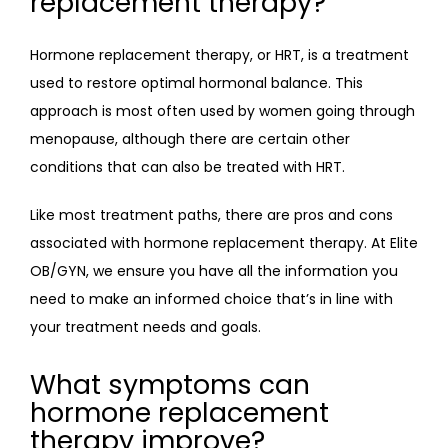
replacement therapy?
Hormone replacement therapy, or HRT, is a treatment 
used to restore optimal hormonal balance. This 
approach is most often used by women going through 
menopause, although there are certain other 
conditions that can also be treated with HRT.
Like most treatment paths, there are pros and cons 
associated with hormone replacement therapy. At Elite 
OB/GYN, we ensure you have all the information you 
need to make an informed choice that’s in line with 
your treatment needs and goals.
What symptoms can
hormone replacement
therapy improve?