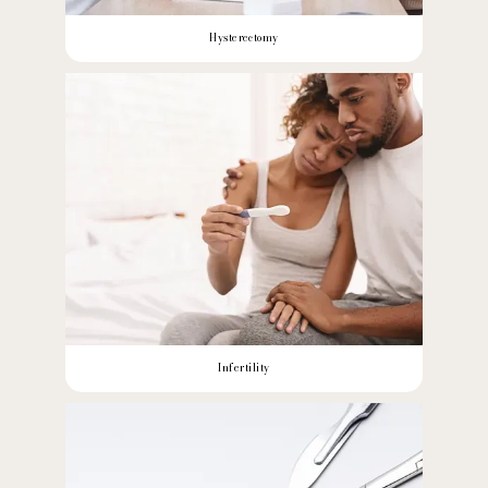
Hysterectomy
Infertility