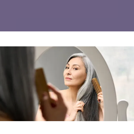
REVIEWS
CONTACT