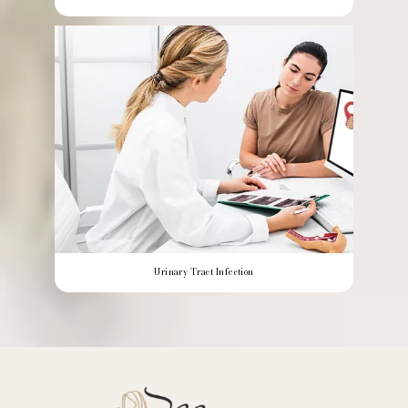
Urinary Tract Infection