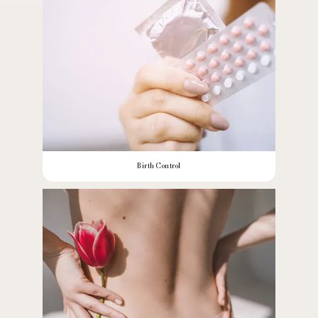
Birth Control