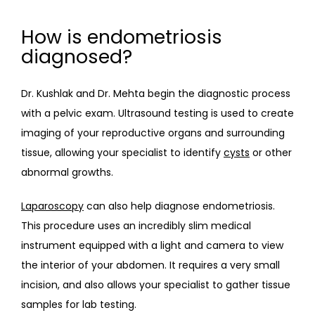
How is endometriosis
diagnosed?
Dr. Kushlak and Dr. Mehta begin the diagnostic process 
with a pelvic exam. Ultrasound testing is used to create 
imaging of your reproductive organs and surrounding 
tissue, allowing your specialist to identify 
cysts
 or other 
abnormal growths.
Laparoscopy
 can also help diagnose endometriosis. 
This procedure uses an incredibly slim medical 
instrument equipped with a light and camera to view 
the interior of your abdomen. It requires a very small 
incision, and also allows your specialist to gather tissue 
samples for lab testing.