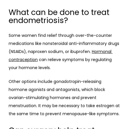
What can be done to treat
endometriosis?
Some women find relief through over-the-counter 
medications like nonsteroidal anti-inflammatory drugs 
(NSAIDs), naproxen sodium, or ibuprofen. 
Hormonal 
contraception
 can relieve symptoms by regulating 
your hormone levels.
Other options include gonadotropin-releasing 
hormone agonists and antagonists, which block 
ovarian-stimulating hormones and prevent 
menstruation. It may be necessary to take estrogen at 
the same time to prevent menopause-like symptoms.