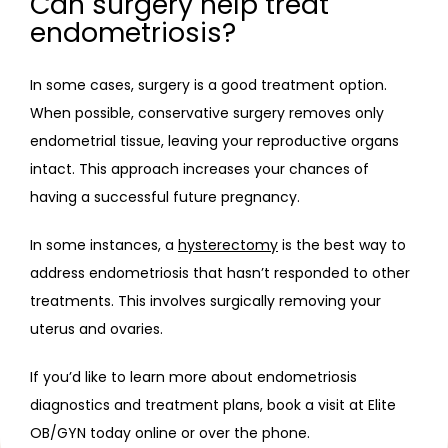
Can surgery help treat
endometriosis?
In some cases, surgery is a good treatment option. 
When possible, conservative surgery removes only 
endometrial tissue, leaving your reproductive organs 
intact. This approach increases your chances of 
having a successful future pregnancy.
In some instances, a 
hysterectomy
 is the best way to 
address endometriosis that hasn’t responded to other 
treatments. This involves surgically removing your 
uterus and ovaries.
If you’d like to learn more about endometriosis 
diagnostics and treatment plans, book a visit at Elite 
OB/GYN today online or over the phone.