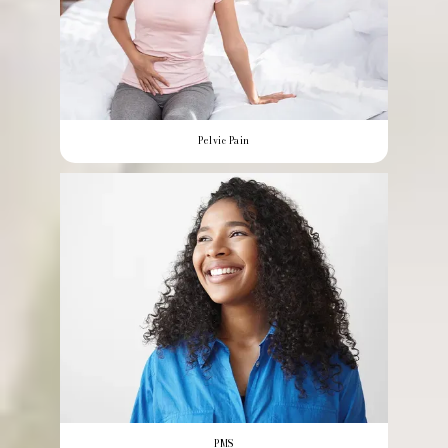
Pelvic Pain
PMS