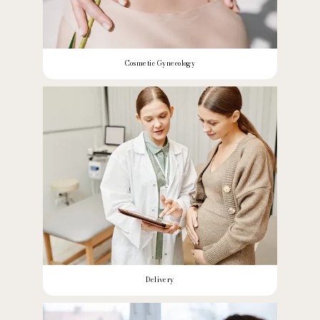
Cosmetic Gynecology
Delivery