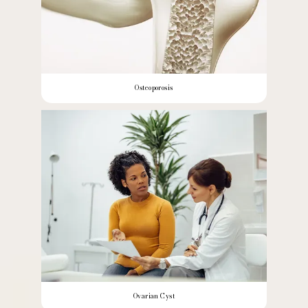
Osteoporosis
Ovarian Cyst