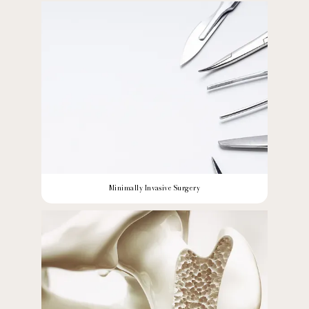
Minimally Invasive Surgery