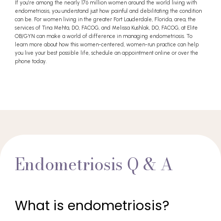
If you’re among the nearly 176 million women around the world living with
endometriosis, you understand just how painful and debilitating the condition
can be. For women living in the greater Fort Lauderdale, Florida, area, the
services of Tina Mehta, DO, FACOG, and Melissa Kushlak, DO, FACOG, at Elite
OB/GYN can make a world of difference in managing endometriosis. To
learn more about how this women-centered, women-run practice can help
you live your best possible life, schedule an appointment online or over the
phone today.
Endometriosis Q & A
What is endometriosis?