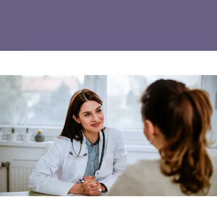
REVIEWS
CONTACT