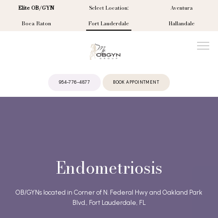
Elite OB/GYN
Select Location:
Aventura
Boca Raton
Fort Lauderdale
Hallandale
954-776-4877
BOOK APPOINTMENT
ABOUT
PROVIDERS
Endometriosis
SERVICES
OB/GYNs located in Corner of N. Federal Hwy and Oakland Park
Blvd., Fort Lauderdale, FL