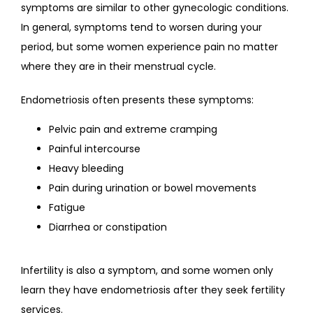
symptoms are similar to other gynecologic conditions. 
In general, symptoms tend to worsen during your 
period, but some women experience pain no matter 
where they are in their menstrual cycle.
Endometriosis often presents these symptoms:
Pelvic pain and extreme cramping
Painful intercourse
Heavy bleeding
Pain during urination or bowel movements
Fatigue
Diarrhea or constipation
Infertility is also a symptom, and some women only 
learn they have endometriosis after they seek fertility 
services.