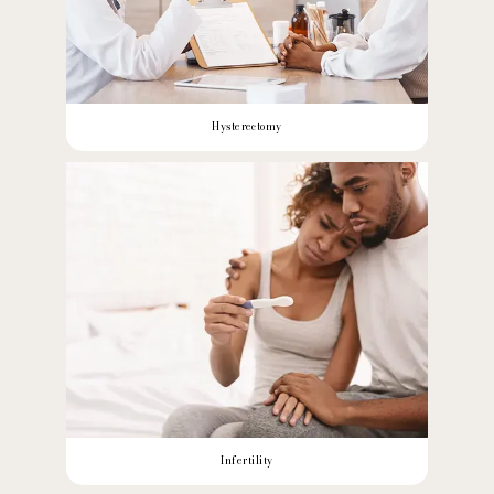
Hysterectomy
Infertility