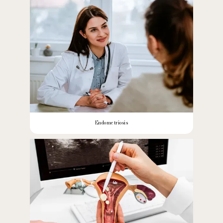
Endometriosis