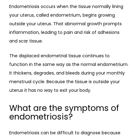
Endometriosis occurs when the tissue normally lining 
your uterus, called endometrium, begins growing 
outside your uterus. That abnormal growth prompts 
inflammation, leading to pain and risk of adhesions 
and scar tissue.
The displaced endometrial tissue continues to 
function in the same way as the normal endometrium. 
It thickens, degrades, and bleeds during your monthly 
menstrual cycle. Because the tissue is outside your 
uterus it has no way to exit your body.
What are the symptoms of
endometriosis?
Endometriosis can be difficult to diagnose because 