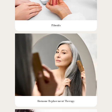
Fibroids
Hormone Replacement Therapy