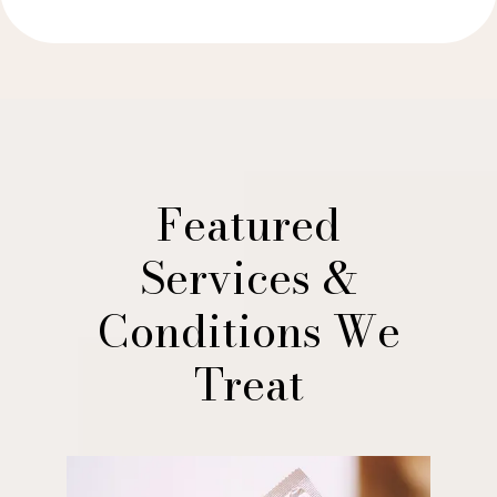
Featured
Services &
Conditions We
Treat